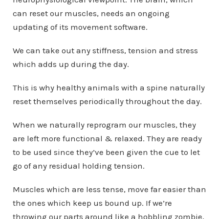
can reset our muscles, needs an ongoing
updating of its movement software.
We can take out any stiffness, tension and stress
which adds up during the day.
This is why healthy animals with a spine naturally
reset themselves periodically throughout the day.
When we naturally reprogram our muscles, they
are left more functional & relaxed. They are ready
to be used since they’ve been given the cue to let
go of any residual holding tension.
Muscles which are less tense, move far easier than
the ones which keep us bound up. If we’re
throwing our parts around like a hobbling zombie,