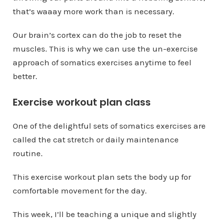
that’s waaay more work than is necessary.
Our brain’s cortex can do the job to reset the
muscles. This is why we can use the un-exercise
approach of somatics exercises anytime to feel
better.
Exercise workout plan class
One of the delightful sets of somatics exercises are
called the cat stretch or daily maintenance
routine.
This exercise workout plan sets the body up for
comfortable movement for the day.
This week, I’ll be teaching a unique and slightly