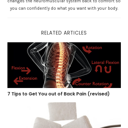
changes the neuromuscular system back to comfort so
you can confidently do what you want with your body.
RELATED ARTICLES
7 Tips to Get You out of Back Pain (revised)
7 Tips to Get You out of Back Pain (revised)
Self-regulation and sugar (revised)