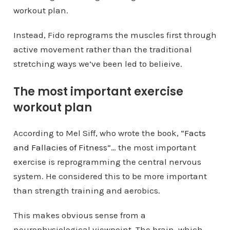
workout plan.
Instead, Fido reprograms the muscles first through
active movement rather than the traditional
stretching ways we’ve been led to belieive.
The most important exercise
workout plan
According to Mel Siff, who wrote the book, “
Facts
and Fallacies of Fitness
“… the most important
exercise is reprogramming the central nervous
system. He considered this to be more important
than strength training and aerobics.
This makes obvious sense from a
neurophysiological viewpoint. The brain, which