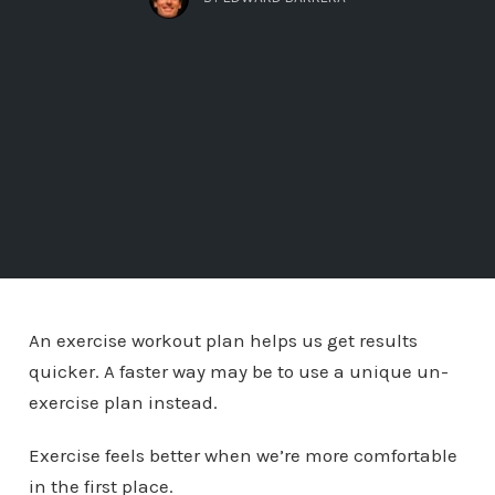
An exercise workout plan helps us get results
quicker. A faster way may be to use a unique un-
exercise plan instead.
Exercise feels better when we’re more comfortable
in the first place.