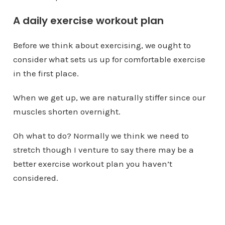
A daily exercise workout plan
Before we think about exercising, we ought to
consider what sets us up for comfortable exercise
in the first place.
When we get up, we are naturally stiffer since our
muscles shorten overnight.
Oh what to do? Normally we think we need to
stretch though I venture to say there may be a
better exercise workout plan you haven’t
considered.