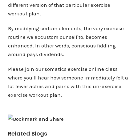
different version of that particular exercise
workout plan.
By modifying certain elements, the very exercise
routine we accustom our self to, becomes
enhanced. In other words, conscious fiddling
around pays dividends.
Please join our somatics exercise
online class
where you’ll hear how someone immediately felt a
lot fewer aches and pains with this un-exercise
exercise workout plan.
Related Blogs