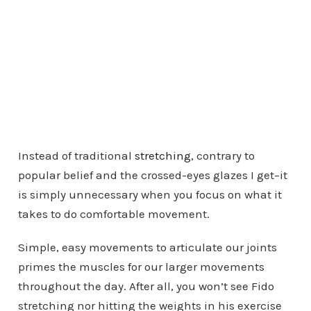
Instead of traditional
stretching
, contrary to
popular belief and the crossed-eyes glazes I get–it
is simply unnecessary when you focus on what it
takes to do comfortable movement.
Simple, easy movements to articulate our joints
primes the muscles for our larger movements
throughout the day. After all, you won’t see Fido
stretching nor hitting the weights in his exercise