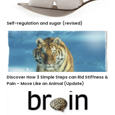
Self-regulation and sugar (revised)
Discover How 3 Simple Steps can Rid Stiffness & Pain
Discover How 3 Simple Steps can Rid Stiffness &
Pain – Move Like an Animal (Update)
Napping Towards Better Health – Update