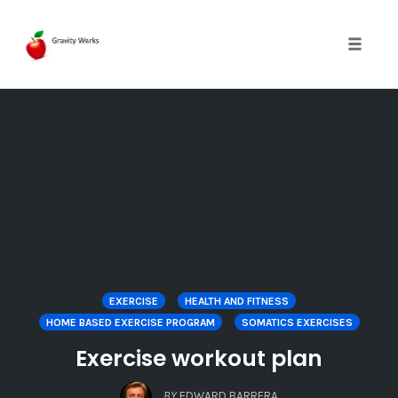
Toggle 
Skip
to
content
EXERCISE
HEALTH AND FITNESS
HOME BASED EXERCISE PROGRAM
SOMATICS EXERCISES
Exercise workout plan
BY
EDWARD BARRERA