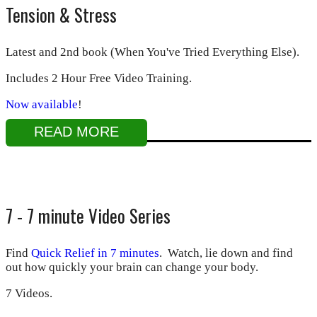
Tension & Stress
Latest and 2nd book (When You've Tried Everything Else).
Includes 2 Hour Free Video Training.
Now available
!
READ MORE
7 - 7 minute Video Series
Find
Quick Relief in 7 minutes
. Watch, lie down and find
out how quickly your brain can change your body.
7 Videos.