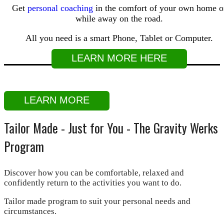
Get
personal coaching
in the comfort of your own home o
while away on the road.
All you need is a smart Phone, Tablet or Computer.
LEARN MORE HERE
LEARN MORE
Tailor Made - Just for You - The Gravity Werks
Program
Discover how you can be comfortable, relaxed and
confidently return to the activities you want to do.
Tailor made program to suit your personal needs and
circumstances.