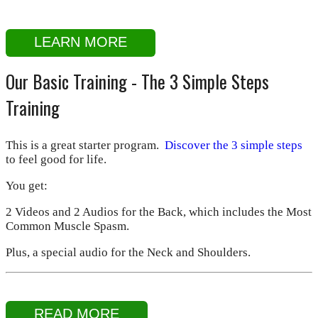
LEARN MORE
Our Basic Training - The 3 Simple Steps
Training
This is a great starter program.
Discover the 3 simple steps
to feel good for life.
You get:
2 Videos and 2 Audios for the Back, which includes the Most
Common Muscle Spasm.
Plus, a special audio for the Neck and Shoulders.
READ MORE