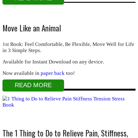
Move Like an Animal
1st Book: Feel Comfortable, Be Flexible, Move Well for Life
in 3 Simple Steps.
Available for Instant Download on any device.
Now available in
paper back
too!
READ MORE
The 1 Thing to Do to Relieve Pain, Stiffness,