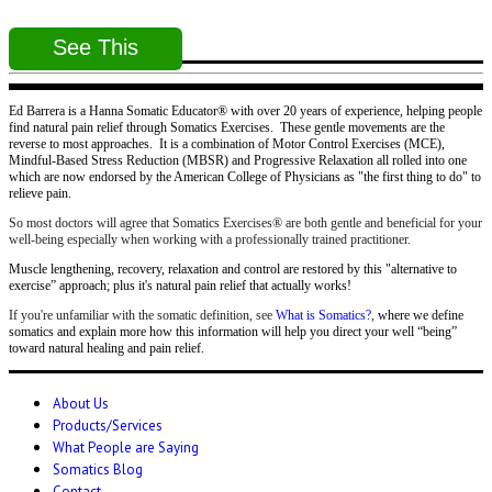
See This
Ed Barrera is a Hanna Somatic Educator® with over 20 years of experience, helping people
find natural pain relief through Somatics Exercises. These gentle movements are the
reverse to most approaches. It is a combination of Motor Control Exercises (MCE),
Mindful-Based Stress Reduction (MBSR) and Progressive Relaxation all rolled into one
which are now endorsed by the American College of Physicians as "the first thing to do" to
relieve pain.
So most doctors will agree that Somatics Exercises® are both gentle and beneficial for your
well-being especially when working with a professionally trained practitioner.
Muscle lengthening, recovery, relaxation and control are restored by this "alternative to
exercise” approach; plus it's natural pain relief that actually works!
If you're unfamiliar with the somatic definition, see
What is Somatics?
,
where we define
somatics and explain more how this information will help you direct your well “being”
toward natural healing and pain relief.
About Us
Products/Services
What People are Saying
Somatics Blog
Contact