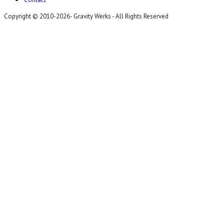
Copyright © 2010-2026- Gravity Werks - All Rights Reserved