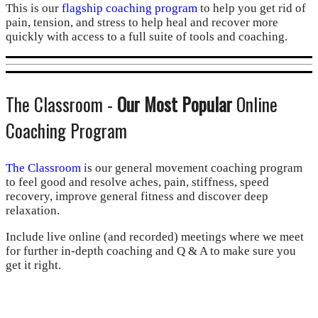
This is our
flagship coaching program
to help you get rid of
pain, tension, and stress to help heal and recover more
quickly with access to a full suite of tools and coaching.
The Classroom -
Our Most Popular
Online
Coaching Program
The Classroom
is our general movement coaching program
to feel good and resolve aches, pain, stiffness, speed
recovery, improve general fitness and discover deep
relaxation.
Include live online (and recorded) meetings where we meet
for further in-depth coaching and Q & A to make sure you
get it right.