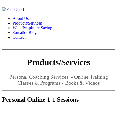
About Us
Products/Services
What People are Saying
Somatics Blog
Contact
Products/Services
Personal Coaching Services - Online Training
Classes & Programs - Books & Videos
Personal Online 1-1 Sessions