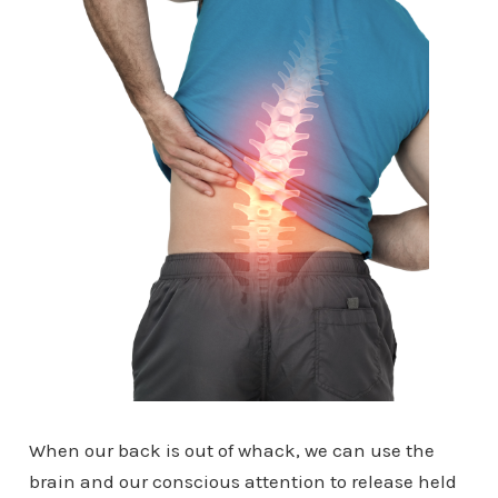
When our back is out of whack, we can use the
brain and our conscious attention to release held