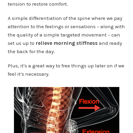
tension to restore comfort.
A simple differentiation of the spine where we pay
attention to the feelings or sensations – along with
the quality of a simple targeted movement – can
set us up to
relieve morning stiffness
and ready
the back for the day.
Plus, it’s a great way to free things up later on if we
feel it’s necessary.