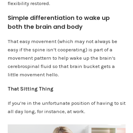
flexibility restored.
Simple differentiation to wake up
both the brain and body
That easy movement (which may not always be
easy if the spine isn’t cooperating) is part of a
movement pattern to help wake up the brain’s
cerebrospinal fluid so that brain bucket gets a
little movement hello.
That Sitting Thing
If you’re in the unfortunate position of having to sit
all day long, for instance, at work.