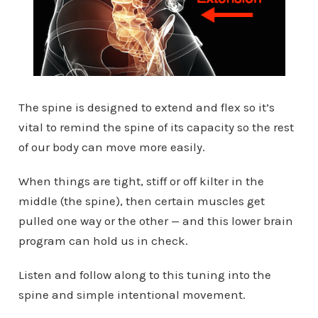
The spine is designed to extend and flex so it’s
vital to remind the spine of its capacity so the rest
of our body can move more easily.
When things are tight, stiff or off kilter in the
middle (the spine), then certain muscles get
pulled one way or the other — and this lower brain
program can hold us in check.
Listen and follow along to this tuning into the
spine and simple intentional movement.