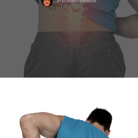
BY
EDWARD BARRERA