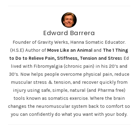
Edward Barrera
Founder of Gravity Werks, Hanna Somatic Educator.
(H.S.E) Author of
Move Like an Animal
and
The 1 Thing
to Do to Relieve Pain, Stiffness, Tension and Stres
s
Ed
lived with Fibromyalgia (chronic pain) in his 20’s and
30’s. Now helps people overcome physical pain, reduce
muscular stress & tension, and recover quickly from
injury using safe, simple, natural (and Pharma free)
tools known as somatics exercise. Where the brain
changes the neuromuscular system back to comfort so
you can confidently do what you want with your body.