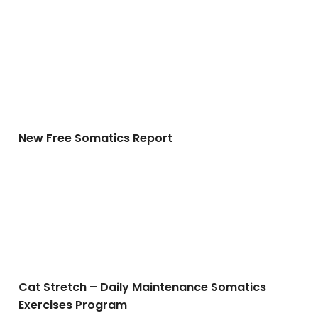
New Free Somatics Report
New Free Somatics Report
Cat Stretch – Daily Maintenance Somatics Exercises 
Cat Stretch – Daily Maintenance Somatics
Exercises Program