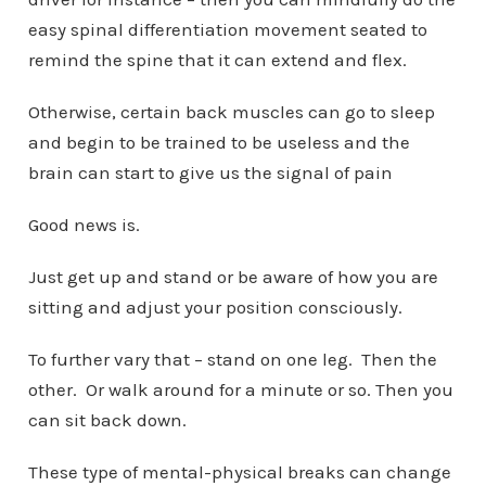
easy spinal differentiation movement seated to
remind the spine that it can extend and flex.
Otherwise, certain back muscles can go to sleep
and begin to be trained to be useless and the
brain can start to give us the signal of pain
Good news is.
Just get up and stand or be aware of how you are
sitting and adjust your position consciously.
To further vary that – stand on one leg. Then the
other. Or walk around for a minute or so. Then you
can sit back down.
These type of mental-physical breaks can change