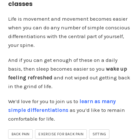
classes
Life is movement and movement becomes easier
when you can do any number of simple conscious
differentiations with the central part of yourself,
your spine.
And if you can get enough of these on a daily
basis, then sleep becomes easier so you
wake up
feeling refreshed
and not wiped out getting back
in the grind of life.
We’d love for you to join us to
learn as many
simple differentiations
as you’d like to remain
comfortable for life.
BACK PAIN
EXERCISE FOR BACK PAIN
SITTING