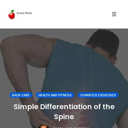
Toggle 
Skip
to
content
BACK CARE
HEALTH AND FITNESS
SOMATICS EXERCISES
Simple Differentiation of the
Spine