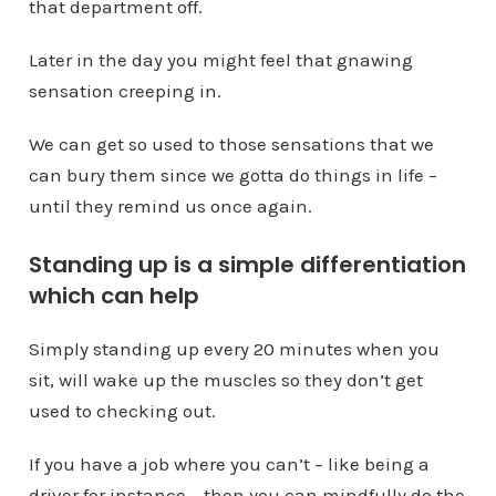
that department off.
Later in the day you might feel that gnawing
sensation creeping in.
We can get so used to those sensations that we
can bury them since we gotta do things in life –
until they remind us once again.
Standing up is a simple differentiation
which can help
Simply standing up every 20 minutes when you
sit, will wake up the muscles so they don’t get
used to checking out.
If you have a job where you can’t – like being a
driver for instance – then you can mindfully do the