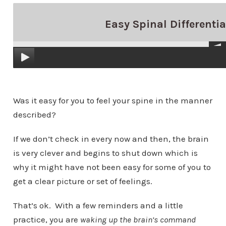
Easy Spinal Differentia
Was it easy for you to feel your spine in the manner
described?
If we don’t check in every now and then, the brain
is very clever and begins to shut down which is
why it might have not been easy for some of you to
get a clear picture or set of feelings.
That’s ok.
With a few reminders and a little
practice, you are
waking up the brain’s command