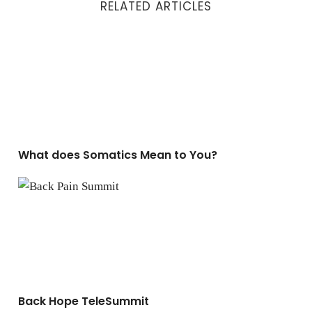
RELATED ARTICLES
What does Somatics Mean to You?
What does Somatics Mean to You?
Back Hope TeleSummit
Back Hope TeleSummit