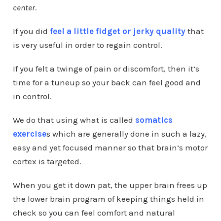
center
.
If you did
feel a little fidget or jerky quality
that
is very useful in order to regain control.
If you felt a twinge of pain or discomfort, then it’s
time for a tuneup so your back can feel good and
in control.
We do that using what is called
somatics
exercise
s
which are
generally done in such a lazy,
easy and yet focused manner so that brain’s motor
cortex is targeted.
When you get it down pat, the upper brain frees up
the lower brain program of keeping things held in
check so you can feel comfort and natural