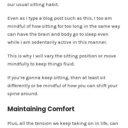
our usual sitting habit.
Even as I type a blog post such as this, I too am
mindful of how sitting for too long in the same way
can have the brain and body go to sleep even
while I am sedentarily active in this manner.
This is why I will vary the sitting position or move
mindfully to keep things fluid.
If you’re gonna keep sitting, then at least sit
differently or be mindful of how you can shift your
spine around.
Maintaining Comfort
Plus, all the tension we keep taking on in life, can