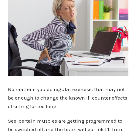
No matter if you do regular exercise, that may not
be enough to change the known ill counter effects
of sitting for too long.
See, certain muscles are getting programmed to
be switched off and the brain will go – ok I’ll turn