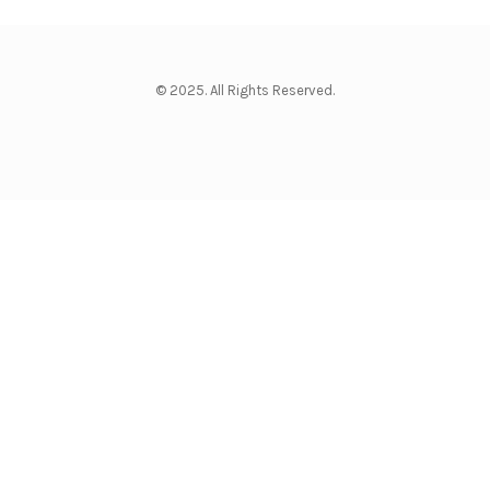
© 2025. All Rights Reserved.