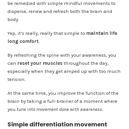
be remedied with simple mindful movements to
disperse, renew and refresh both the brain and
body.
Yep, it’s really, really that simple to
maintain life
long comfort
.
By refreshing the spine with your awareness, you
can
reset your muscles
throughout the day,
especially when they get amped up with too much
tension.
At the same time, you improve the function of the
brain by taking a full-brainer of a moment where
you
tune into movement done with awareness
.
Simple differentiation movement