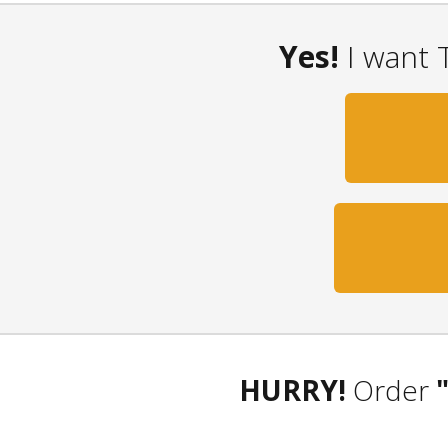
Yes!
I want 
HURRY!
Order