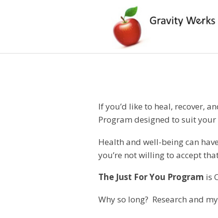
If you’d like to heal, recover, 
Program designed to suit your 
Health and well-being can have 
you’re not willing to accept 
The Just For You Program
is 
Why so long? Research and my o