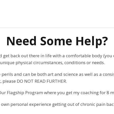
Need Some Help?
and get back out there in life with a comfortable body (you
unique physical circumstances, conditions or needs.
perils and can be both art and science as well as a consis
that, please DO NOT READ FURTHER.
Our Flagship Program where you get my coaching for 8 m
wn personal experience getting out of chronic pain back