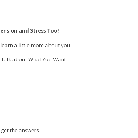
Tension and Stress Too!
learn a little more about you.
ll talk about What You Want.
 get the answers.