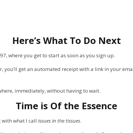
Here’s What To Do Next
897, where you get to start as soon as you sign up.
, you’ll get an automated receipt with a link in your emai
where, immediately, without having to wait.
Time is Of the Essence
 with what I call
issues in the tissues
.