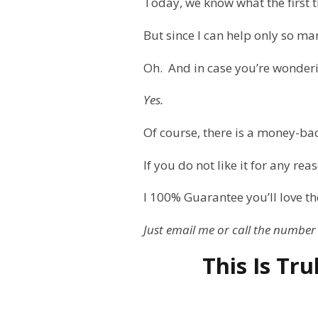
Today, we know what the first th
But since I can help only so ma
Oh.
And in case you’re wonder
Yes.
Of course, there is a money-ba
If you do not like it for any rea
I 100% Guarantee you’ll love th
Just email me or call the number
This Is Tr