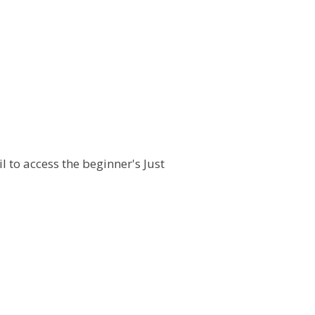
l to access the beginner's Just