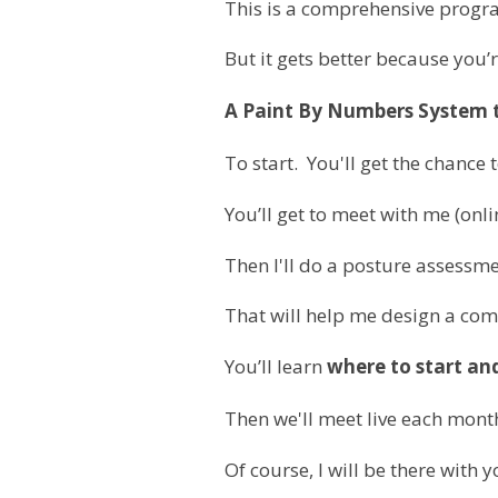
This is a comprehensive progra
But it gets better because you’
A Paint By Numbers System to
To start.
You'll get the chance 
You’ll get to meet with me (onl
Then I'll do a posture assessme
That will help me design a co
You’ll learn
where to start an
Then we'll meet live each month
Of course, I will be there with