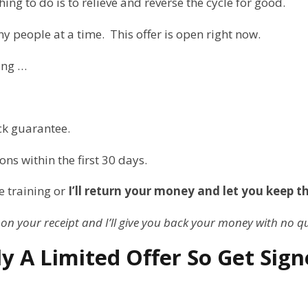
ing to do is to relieve and reverse the cycle for good.
ny people at a time. This offer is open right now.
ing …
ck guarantee.
sons within the first 30 days.
e training or
I’ll return your money and let you keep t
 on your receipt and I’ll give you back your money with no q
uly A Limited Offer So Get Si