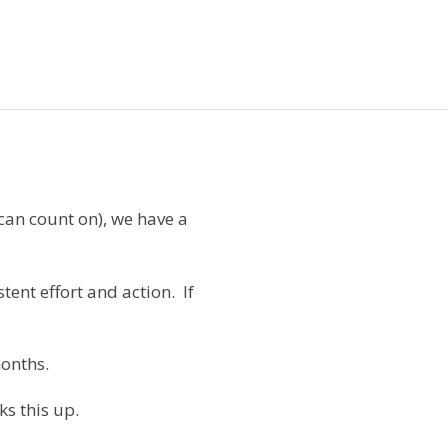
 can count on), we have a
tent effort and action.
If
onths.
s this up.