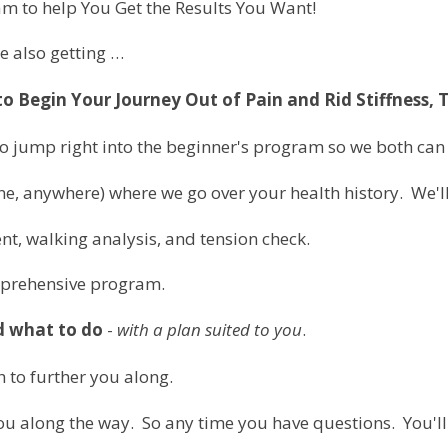
m to help You Get the Results You Want!
re also getting …
 Begin Your Journey Out of Pain and Rid Stiffness, 
to jump right into the beginner's program so we both can 
ine, anywhere) where we go over your health history. We'
nt, walking analysis, and tension check.
mprehensive program.
d what to do
-
with a plan suited to you
.
 to further you along.
 you along the way. So any time you have questions. You'll