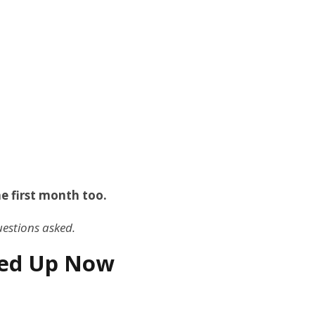
he first month too.
uestions asked.
gned Up Now