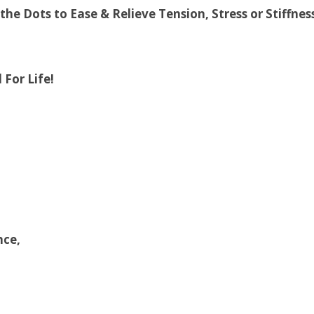
e Dots to Ease & Relieve Tension, Stress or Stiffnes
 For Life!
nce,