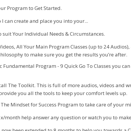
our Program to Get Started.
I can create and place you into your...
 suit Your Individual Needs & Circumstances.
 Videos, All Your Main Program Classes (up to 24 Audios)
hilosophy to make sure you get the results you’re after.
sic Fundamental Program - 9 Quick Go To Classes you can
 call The Toolkit. This is full of more audios, videos and
ovide you all the tools to keep your comfort levels up.
to. The Mindset for Success Program to take care of your 
x/month help answer any question or watch you to make s
now been extended to 8 months to help you towards a C