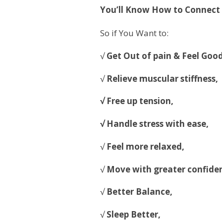
You’ll Know How to Connect th
So if You Want to:
√
Get Out of pain & Feel Good
√
Relieve muscular stiffness,
√ Free up tension,
√ Handle stress with ease,
√
Feel more relaxed,
√
Move with greater confide
√
Better Balance,
√
Sleep Better,