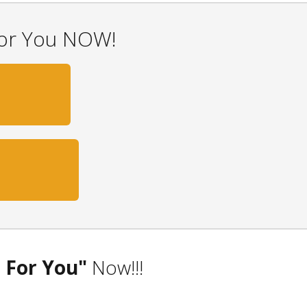
For You NOW!
0
 For You"
Now!!!