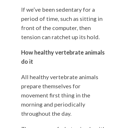
If we’ve been sedentary for a
period of time, such as sitting in
front of the computer, then
tension can ratchet up its hold.
How healthy vertebrate animals
do it
All healthy vertebrate animals
prepare themselves for
movement first thing in the
morning and periodically
throughout the day.