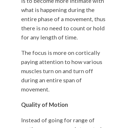
is to become more intimate with
what is happening during the
entire phase of a movement, thus
there is no need to count or hold
for any length of time.
The focus is more on cortically
paying attention to how various
muscles turn on and turn off
during an entire span of
movement.
Quality of Motion
Instead of going for range of