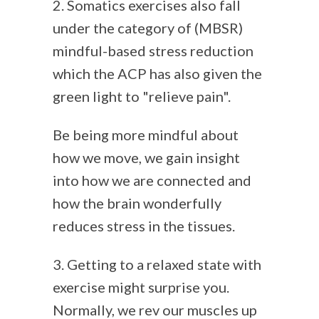
2. Somatics exercises also fall
under the category of (MBSR)
mindful-based stress reduction
which the ACP has also given the
green light to "relieve pain".
Be being more mindful about
how we move, we gain insight
into how we are connected and
how the brain wonderfully
reduces stress in the tissues.
3. Getting to a relaxed state with
exercise might surprise you.
Normally, we rev our muscles up