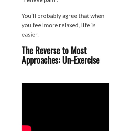
You’ll probably agree that when
you feel more relaxed, life is
easier.
The Reverse to Most
Approaches: Un-Exercise