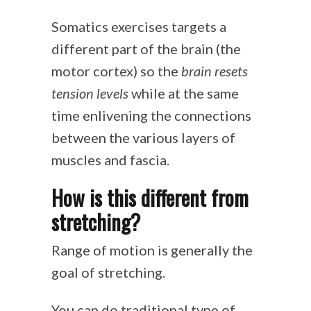
Somatics exercises targets a
different part of the brain (the
motor cortex) so the
brain resets
tension levels
while at the same
time enlivening the connections
between the various layers of
muscles and fascia.
How is this different from
stretching?
Range of motion is generally the
goal of stretching.
You can do traditional type of