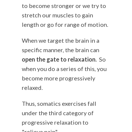
to become stronger or we try to
stretch our muscles to gain
length or go for range of motion.
When we target the brain in a
specific manner, the brain can
open the gate to relaxation.
So
when you do a series of this, you
become more progressively
relaxed.
Thus, somatics exercises fall
under the third category of
progressive relaxation to
"relieve pain".