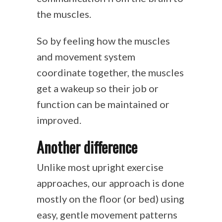
the muscles.
So by feeling how the muscles
and movement system
coordinate together, the muscles
get a wakeup so their job or
function can be maintained or
improved.
Another difference
Unlike most upright exercise
approaches, our approach is done
mostly on the floor (or bed) using
easy, gentle movement patterns