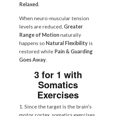
Relaxed
.
When neuro-muscular tension
levels are reduced,
Greater
Range of Motion
naturally
happens so
Natural Flexibility
is
restored while
Pain & Guarding
Goes Away
.
3 for 1 with
Somatics
Exercises
1. Since the target is the brain’s
motor cortex, somatics exercises