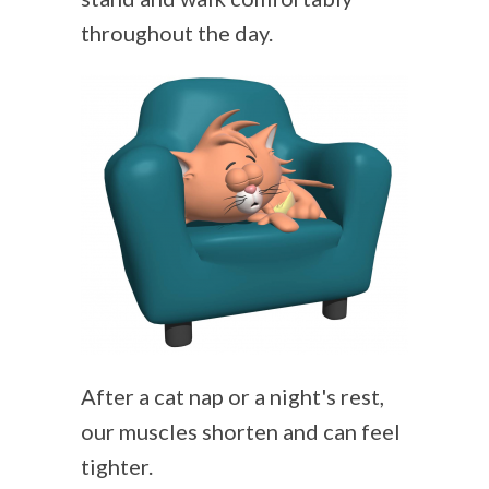
throughout the day.
After a cat nap or a night's rest,
our muscles shorten and can feel
tighter.