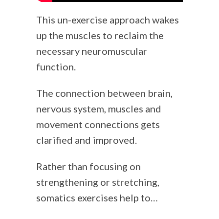
This un-exercise approach wakes
up the muscles to reclaim the
necessary neuromuscular
function.
The connection between brain,
nervous system, muscles and
movement connections gets
clarified and improved.
Rather than focusing on
strengthening or stretching,
somatics exercises help to…