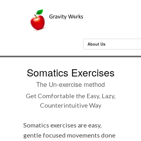
About Us
Somatics Exercises
The Un-exercise method
Get Comfortable the Easy, Lazy,
Counterintuitive Way
Somatics exercises are easy,
gentle focused movements done