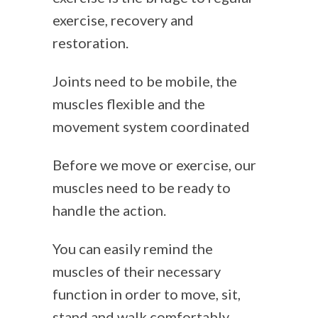
exercise, recovery and
restoration.
Joints need to be mobile, the
muscles flexible and the
movement system coordinated
Before we move or exercise, our
muscles need to be ready to
handle the action.
You can easily remind the
muscles of their necessary
function in order to move, sit,
stand and walk comfortably