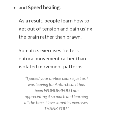
and
Speed healing.
As a result, people learn how to
get out of tension and pain using
the brain rather than brawn.
Somatics exercises fosters
natural movement rather than
isolated movement patterns.
“I joined your on-line course just as I
was leaving for Antarctica. It has
been WONDERFUL! I am
appreciating it so much and learning
all the time. I love somatics exercises.
THANK-YOU.”