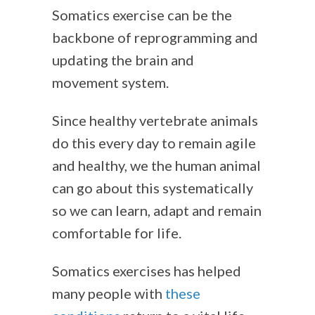
Somatics exercise can be the
backbone of reprogramming and
updating the brain and
movement system.
Since healthy vertebrate animals
do this every day to remain agile
and healthy, we the human animal
can go about this systematically
so we can learn, adapt and remain
comfortable for life.
Somatics exercises has helped
many people with
these