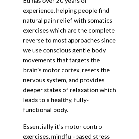
Ed has over 20 years of
experience, helping people find
natural pain relief with somatics
exercises which are the complete
reverse to most approaches since
we use conscious gentle body
movements that targets the
brain’s motor cortex, resets the
nervous system, and provides
deeper states of relaxation which
leads to a healthy, fully-
functional body.
Essentially it's motor control
exercises, mindful-based stress