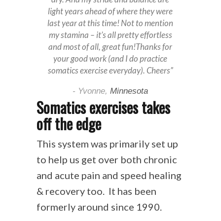
light years ahead of where they were
last year at this time! Not to mention
my stamina – it’s all pretty effortless
and most of all, great fun!Thanks for
your good work (and I do practice
somatics exercise everyday). Cheers”
- Yvonne,
Minnesota
Somatics exercises takes
off the edge
This system was primarily set up
to help us get over both chronic
and acute pain and speed healing
& recovery too. It has been
formerly around since 1990.