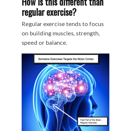
How is this different than
regular exercise?
Regular exercise tends to focus
on building muscles, strength,
speed or balance.