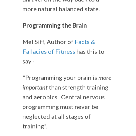
more natural balanced state.
Programming the Brain
Mel Siff, Author of
Facts &
Fallacies of Fitness
has this to
say -
"Programming your brain is
more
important
than strength training
and aerobics. Central nervous
programming must never be
neglected at all stages of
training".