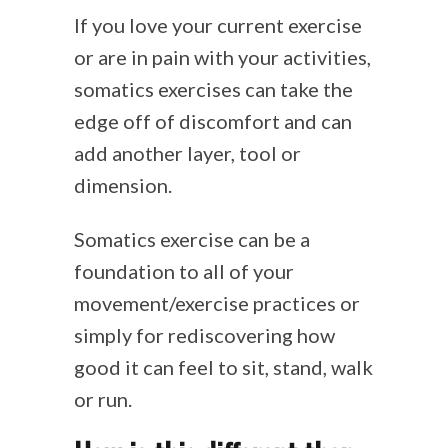
If you love your current exercise
or are in pain with your activities,
somatics exercises can take the
edge off of discomfort and can
add another layer, tool or
dimension.
Somatics exercise can be a
foundation to all of your
movement/exercise practices or
simply for rediscovering how
good it can feel to sit, stand, walk
or run.