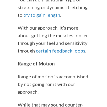
stretching or dynamic stretching
to
try to gain length
.
With our approach, it’s more
about getting the muscles looser
through your feel and sensitivity
through
certain feedback loops
.
Range of Motion
Range of motion is accomplished
by not going for it with our
approach.
While that may sound counter-