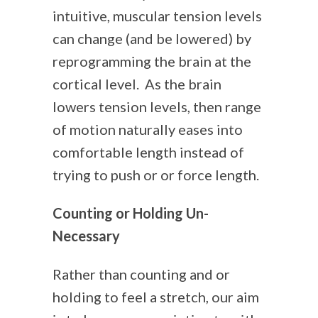
intuitive, muscular tension levels
can change (and be lowered) by
reprogramming the brain at the
cortical level. As the brain
lowers tension levels, then range
of motion naturally eases into
comfortable length instead of
trying to push or or force length.
Counting or Holding Un-
Necessary
Rather than counting and or
holding to feel a stretch, our aim