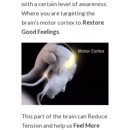
with a certain level of awareness.
Where you are targeting the
brain’s motor cortex to
Restore
Good Feelings
.
This part of the brain can Reduce
Tension and help us
Feel More