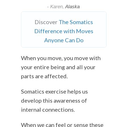
- Karen,
Alaska
Discover
The Somatics
Difference with Moves
Anyone Can Do
When you move, you move with
your entire being and all your
parts are affected.
Somatics exercise helps us
develop this awareness of
internal connections.
When we can feel or sense these