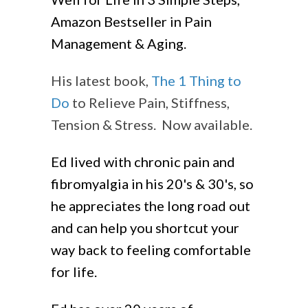
Amazon Bestseller in Pain
Management & Aging.
His latest book,
The 1 Thing to
Do
to Relieve Pain, Stiffness,
Tension & Stress. Now available.
Ed lived with chronic pain and
fibromyalgia in his 20's & 30's, so
he appreciates the long road out
and can help you shortcut your
way back to feeling comfortable
for life.