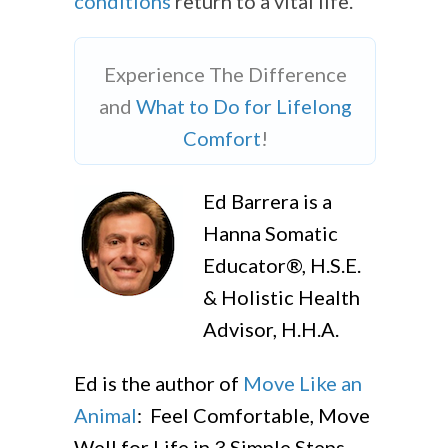
conditions
return to a vital life.
Experience The Difference
and
What to Do for Lifelong
Comfort
!
Ed Barrera is a
Hanna Somatic
Educator®, H.S.E.
& Holistic Health
Advisor, H.H.A.
Ed is the author of
Move Like an
Animal
: Feel Comfortable, Move
Well for Life in 3 Simple Steps,