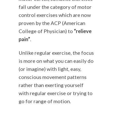
fall under the category of motor
control exercises which are now
proven by the ACP (American
College of Physician) to
“relieve
pain”
.
Unlike regular exercise, the focus
is more on what you can easily do
(or imagine) with light, easy,
conscious movement patterns
rather than exerting yourself
with regular exercise or trying to
go for range of motion.