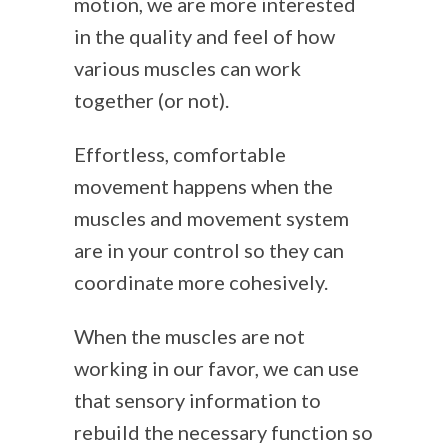
motion, we are more interested
in the quality and feel of how
various muscles can work
together (or not).
Effortless, comfortable
movement happens when the
muscles and movement system
are in your control so they can
coordinate more cohesively.
When the muscles are not
working in our favor, we can use
that sensory information to
rebuild the necessary function so