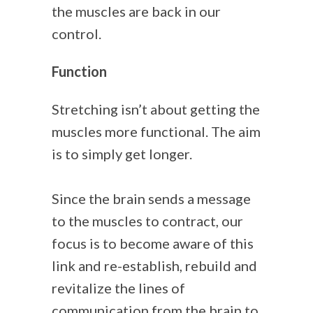
the muscles are back in our
control.
Function
Stretching isn’t about getting the
muscles more functional. The aim
is to simply get longer.
Since the brain sends a message
to the muscles to contract, our
focus is to become aware of this
link and re-establish, rebuild and
revitalize the lines of
communication from the brain to