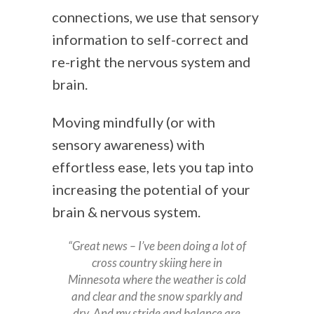
connections, we use that sensory
information to self-correct and
re-right the nervous system and
brain.
Moving mindfully (or with
sensory awareness) with
effortless ease, lets you tap into
increasing the potential of your
brain & nervous system.
“Great news – I’ve been doing a lot of
cross country skiing here in
Minnesota where the weather is cold
and clear and the snow sparkly and
dry. And my stride and balance are