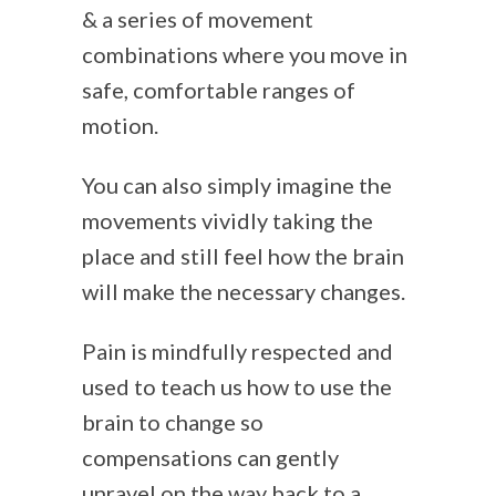
& a series of movement
combinations where you move in
safe, comfortable ranges of
motion.
You can also simply imagine the
movements vividly taking the
place and still feel how the brain
will make the necessary changes.
Pain is mindfully respected and
used to teach us how to use the
brain to change so
compensations can gently
unravel on the way back to a