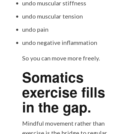
undo muscular stiffness
undo muscular tension
undo pain
undo negative inflammation
So you can move more freely.
Somatics
exercise fills
in the gap.
Mindful movement rather than
exercise is the bridge to regular