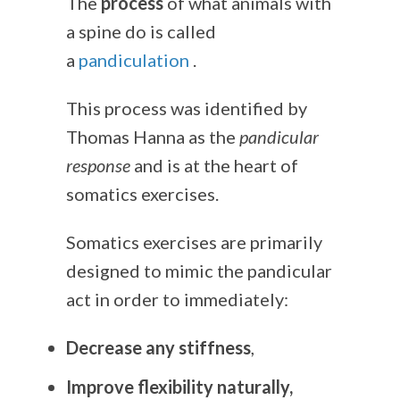
The
process
of what animals with
a spine do is called
a
pandiculation
.
This process was identified by
Thomas Hanna as the
pandicular
response
and is at the heart of
somatics exercises.
Somatics exercises are primarily
designed to mimic the pandicular
act in order to immediately:
Decrease any stiffness
,
Improve flexibility naturally,