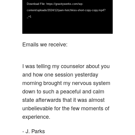
Download File: https://gravitywerks.com/wp-
content/uploads/2024/12/pam-hotchkiss-short-copy-copy.mp4?
_=1
Emails we receive:
I was telling my counselor about you
and how one session yesterday
morning brought my nervous system
down to such a peaceful and calm
state afterwards that it was almost
unbelievable for the few moments of
experience.
- J. Parks