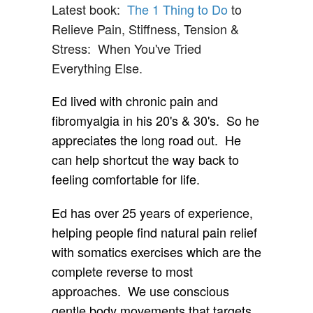
Latest book:
The 1 Thing to Do
to
Relieve Pain, Stiffness, Tension &
Stress: When You've Tried
Everything Else.
Ed lived with chronic pain and
fibromyalgia in his 20's & 30's. So he
appreciates the long road out. He
can help shortcut the way back to
feeling comfortable for life.
Ed has over 25 years of experience,
helping people find natural pain relief
with somatics exercises which are the
complete reverse to most
approaches. We use conscious
gentle body movements that targets