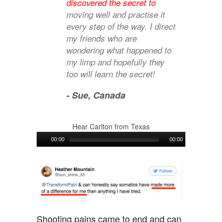
discovered the secret to
moving well and practise it
every step of the way. I direct
my friends who are
wondering what happened to
my limp and hopefully they
too will learn the secret!
- Sue,
Canada
Hear Carlton from Texas
Audio
00:00
00:00
Player
Shooting pains came to end and can