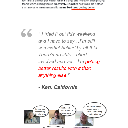
" I tried it out this weekend
and I have to say…I’m still
somewhat baffled by all this.
There’s so little…effort
involved and yet…I’m
getting
better results with it than
anything else
."
- Ken,
California