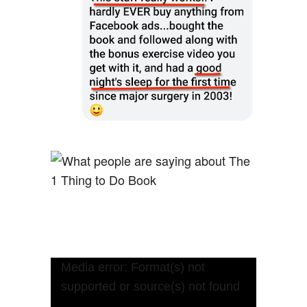
Video
Media error: Format(s) not
Player
supported or source(s) not found