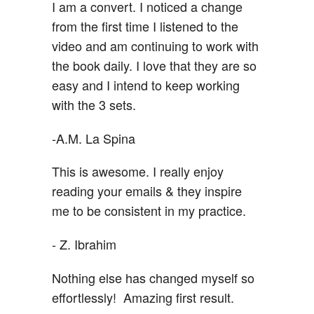
I am a convert. I noticed a change
from the first time I listened to the
video and am continuing to work with
the book daily. I love that they are so
easy and I intend to keep working
with the 3 sets.
-A.M. La Spina
This is awesome. I really enjoy
reading your emails & they inspire
me to be consistent in my practice.
- Z. Ibrahim
Nothing else has changed myself so
effortlessly! Amazing first result.