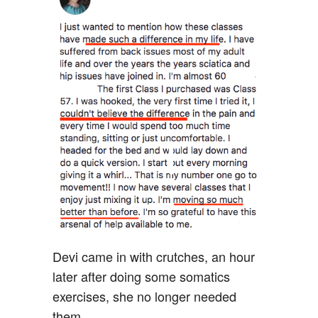
Devi came in with crutches, an hour
later after doing some somatics
exercises, she no longer needed
them.