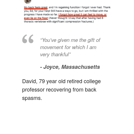
“You’ve given me the gift of
movement for which I am
very thankful”
- Joyce,
Massachusetts
David, 79 year old retired college
professor recovering from back
spasms.