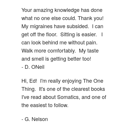
Your amazing knowledge has done
what no one else could. Thank you!
My migraines have subsided. I can
get off the floor. Sitting is easier. I
can look behind me without pain.
Walk more comfortably. My taste
and smell is getting better too!
- D. ONeil
Hi, Ed! I'm really enjoying The One
Thing. It's one of the clearest books
I've read about Somatics, and one of
the easiest to follow.
- G. Nelson