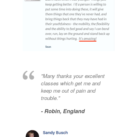
"Many thanks your excellent
classes which get me and
keep me out of pain and
trouble."
- Robin,
England