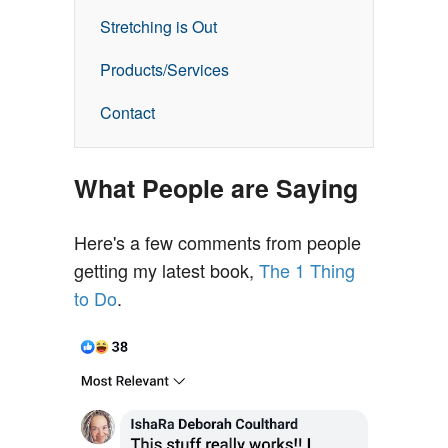
Stretching is Out
Products/Services
Contact
What People are Saying
Here's a few comments from people
getting my latest book,
The 1 Thing
to Do
.