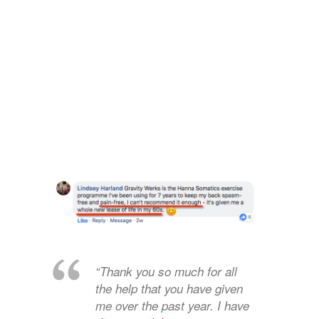
“Thank you so much for all
the help that you have given
me over the past year. I have