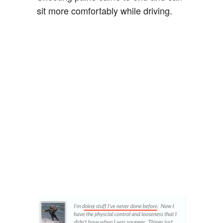
sit more comfortably while driving.