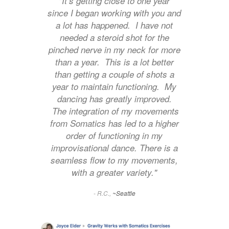
"It’s getting close to one year
since I began working with you and
a lot has happened. I have not
needed a steroid shot for the
pinched nerve in my neck for more
than a year. This is a lot better
than getting a couple of shots a
year to maintain functioning. My
dancing has greatly improved.
The integration of my movements
from Somatics has led to a higher
order of functioning in my
improvisational dance. There is a
seamless flow to my movements,
with a greater variety."
- R.C.,
~Seattle