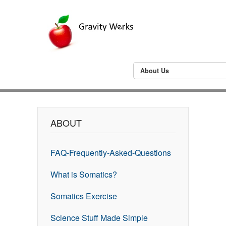
About Us
ABOUT
FAQ-Frequently-Asked-Questions
What is Somatics?
Somatics Exercise
Science Stuff Made Simple