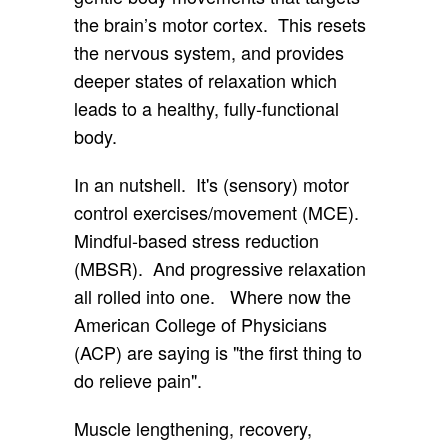
the brain’s motor cortex. This resets
the nervous system, and provides
deeper states of relaxation which
leads to a healthy, fully-functional
body.
In an nutshell. It's (sensory) motor
control exercises/movement (MCE).
Mindful-based stress reduction
(MBSR). And progressive relaxation
all rolled into one. Where now the
American College of Physicians
(ACP) are saying is "the first thing to
do relieve pain".
Muscle lengthening, recovery,