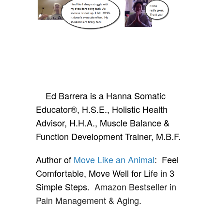
Ed Barrera is a Hanna Somatic
Educator®, H.S.E., Holistic Health
Advisor, H.H.A., Muscle Balance &
Function Development Trainer, M.B.F.
Author of
Move Like an Animal
: Feel
Comfortable, Move Well for Life in 3
Simple Steps.
Amazon Bestseller in
Pain Management & Aging.