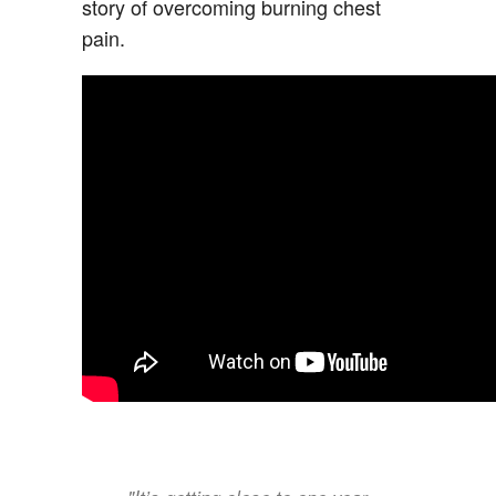
story of overcoming burning chest
pain.