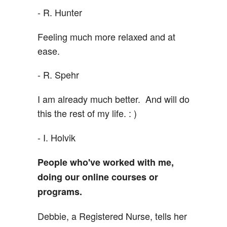
- R. Hunter
Feeling much more relaxed and at
ease.
- R. Spehr
I am already much better. And will do
this the rest of my life. : )
- I. Holvik
People who've worked with me,
doing our online courses or
programs.
Debbie, a Registered Nurse, tells her