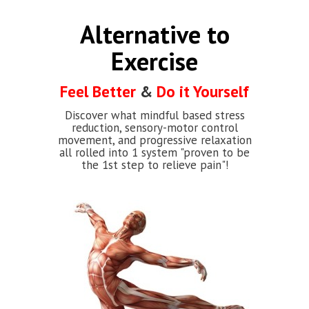
Alternative to
Exercise
Feel Better
&
Do it Yourself
Discover what mindful based stress
reduction, sensory-motor control
movement, and progressive relaxation
all rolled into 1 system "proven to be
the 1st step to relieve pain"!