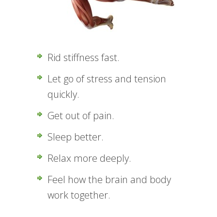
Rid stiffness fast.
Let go of stress and tension
quickly.
Get out of pain.
Sleep better.
Relax more deeply.
Feel how the brain and body
work together.