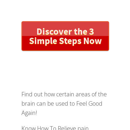
Discover the 3
Simple Steps Now
Find out how certain areas of the
brain can be used to Feel Good
Again!
Know How To Relieve pain,