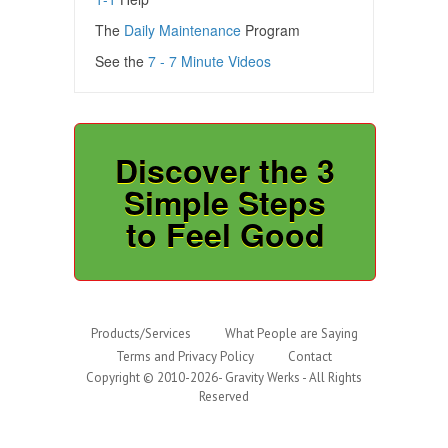
The
Daily Maintenance
Program
See the
7 - 7 Minute Videos
Discover the 3
Simple Steps
to Feel Good
Products/Services
What People are Saying
Terms and Privacy Policy
Contact
Copyright © 2010-2026- Gravity Werks - All Rights
Reserved