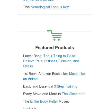
This
Neurological Loop is Key
Featured Products
Latest Book:
The 1 Thing to Do to
Relieve Pain, Stiffness, Tension, and
Stress
1st Book, Amazon Bestseller:
Move Like
an Anima
l
Basic and Essential
3 Step Training
Every Move and More in
The Classroom
The
Entire Body Relief
Moves
1-1
Help