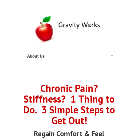
About Us
Chronic Pain?
Stiffness? 1 Thing to
Do. 3 Simple Steps to
Get Out!
Regain Comfort & Feel