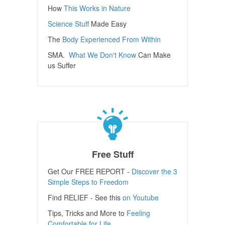
How
This Works in Nature
Science Stuff
Made Easy
The
Body Experienced From Within
SMA.
What We Don't Know
Can Make
us Suffer
Free Stuff
Get Our FREE REPORT -
Discover the 3
Simple Steps to Freedom
Find RELIEF - See this
on Youtube
Tips, Tricks and More to
Feeling
Comfortable for Life