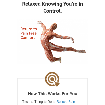
Relaxed Knowing You're in
Control.
How This Works For You
The 1st Thing to Do to
Relieve Pain