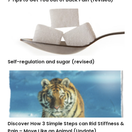
Self-regulation and sugar (revised)
Self-regulation and sugar (revised)
Discover How 3 Simple Steps can Rid Stiffness & Pain
Discover How 3 Simple Steps can Rid Stiffness &
Pain – Move Like an Animal (Update)