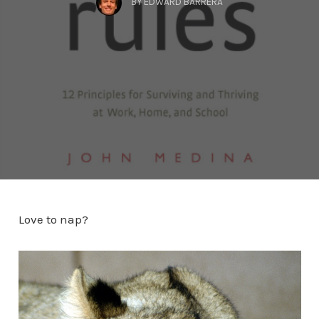
BY
EDWARD BARRERA
Love to nap?