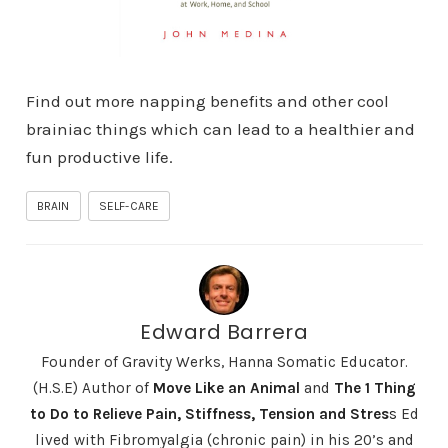
Find out more napping benefits and other cool
brainiac things which can lead to a healthier and
fun productive life.
BRAIN
SELF-CARE
Edward Barrera
Founder of Gravity Werks, Hanna Somatic Educator.
(H.S.E) Author of
Move Like an Animal
and
The 1 Thing
to Do to Relieve Pain, Stiffness, Tension and Stres
s
Ed
lived with Fibromyalgia (chronic pain) in his 20’s and