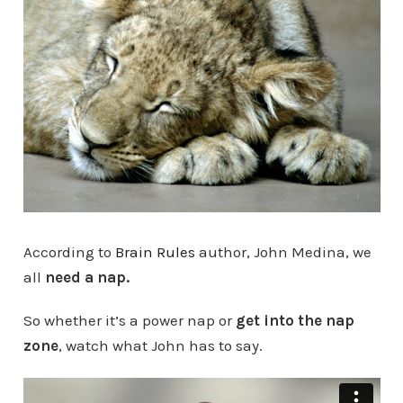
According to
Brain Rules
author, John Medina, we
all
need a nap.
So whether it’s a power nap or
get into the nap
zone
, watch what John has to say.
Why we should all take a nap in the afternoon