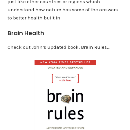
just like other countries or regions which
understand how nature has some of the answers
to better health built in.
Brain Health
Check out John’s updated book,
Brain Rules…