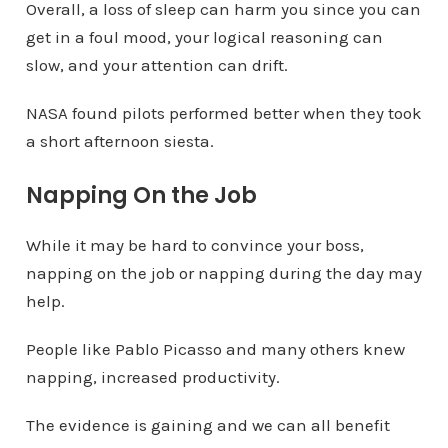
Overall, a loss of sleep can harm you since you can
get in a foul mood, your logical reasoning can
slow, and your attention can drift.
NASA found pilots performed better when they took
a short afternoon siesta.
Napping On the Job
While it may be hard to convince your boss,
napping on the job or napping during the day may
help.
People like Pablo Picasso and many others knew
napping, increased productivity.
The evidence is gaining and we can all benefit