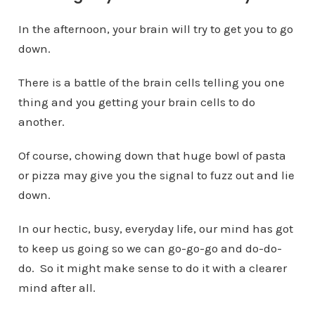
In the afternoon, your brain will try to get you to go
down.
There is a battle of the brain cells telling you one
thing and you getting your brain cells to do
another.
Of course, chowing down that huge bowl of pasta
or pizza may give you the signal to fuzz out and lie
down.
In our hectic, busy, everyday life, our mind has got
to keep us going so we can go-go-go and do-do-
do. So it might make sense to do it with a clearer
mind after all.