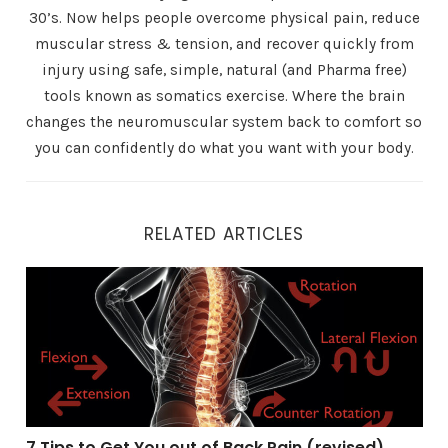
30’s. Now helps people overcome physical pain, reduce
muscular stress & tension, and recover quickly from
injury using safe, simple, natural (and Pharma free)
tools known as somatics exercise. Where the brain
changes the neuromuscular system back to comfort so
you can confidently do what you want with your body.
RELATED ARTICLES
7 Tips to Get You out of Back Pain (revised)
7 Tips to Get You out of Back Pain (revised)