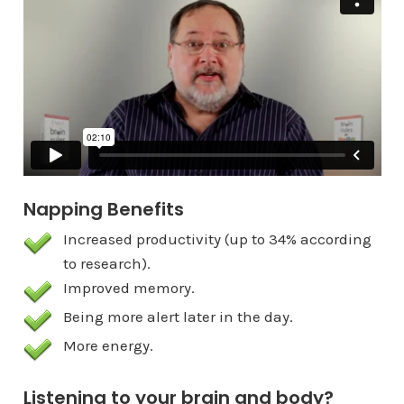
from
Pear Press
on
Vimeo
.
Napping Benefits
Increased productivity (up to 34% according
to research).
Improved memory.
Being more alert later in the day.
More energy.
Listening to your brain and body?