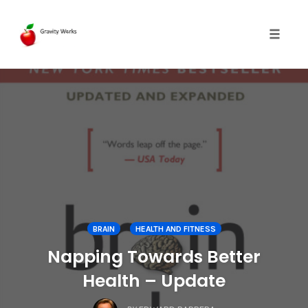
Toggle 
Skip
to
content
BRAIN
HEALTH AND FITNESS
Napping Towards Better
Health – Update