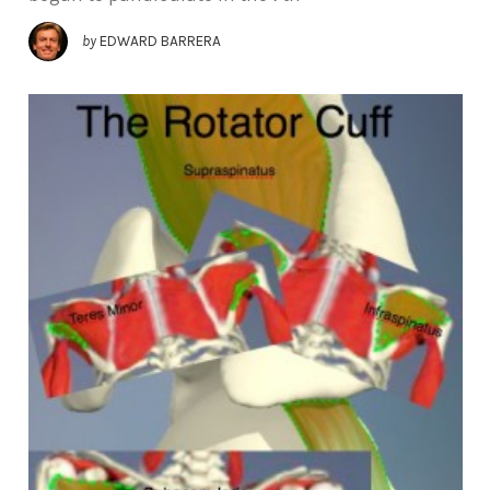
by
EDWARD BARRERA