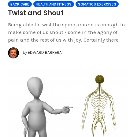
BACK CARE
HEALTH AND FITNESS
SOMATICS EXERCISES
Twist and Shout
Being able to twist the spine around is enough to
make some of us shout - some in the agony of
pain and the rest of us with joy. Certainly there
by
EDWARD BARRERA