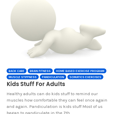
BACK CARE
BRAIN FITNESS
HOME BASED EXERCISE PROGRAM
MUSCLE STIFFNESS
PANDICULATION
SOMATICS EXERCISES
Kids Stuff For Adults
Healthy adults can do kids stuff to remind our
muscles how comfortable they can feel once again
and again. Pandiculation is kids stuff Most of us
began to pandiculate in the 7th