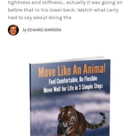
tightness and stiffness… actually it was going on
before that in his lower back. Watch what Larry
had to say about doing the
by
EDWARD BARRERA