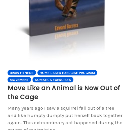
BRAIN FITNESS
HOME BASED EXERCISE PROGRAM
MOVEMENT
SOMATICS EXERCISES
Move Like an Animal is Now Out of
the Cage
Many years ago I saw a squirrel fall out of a tree
and like humpty dumpty put herself back together
again. This extraordinary act happened during the
course of my training