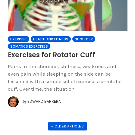
EXERCISE
HEALTH AND FITNESS
SHOULDER
SOMATICS EXERCISES
Exercises for Rotator Cuff
Pains in the shoulder, stiffness, weakness and
even pain while sleeping on the side can be
lessened with a simple set of exercises for rotator
cuff. Over time, the situation
by
EDWARD BARRERA
« OLDER ARTICLES