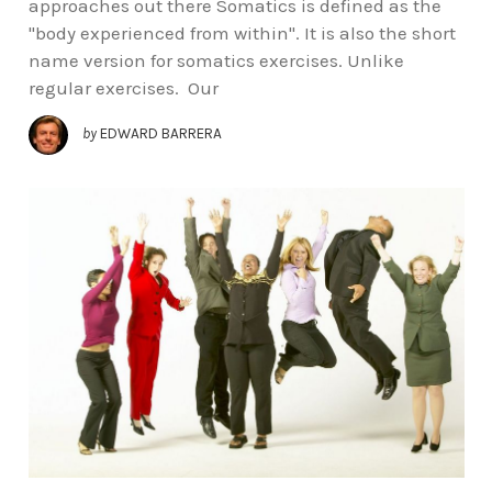
approaches out there Somatics is defined as the
"body experienced from within". It is also the short
name version for somatics exercises. Unlike
regular exercises. Our
by
EDWARD BARRERA