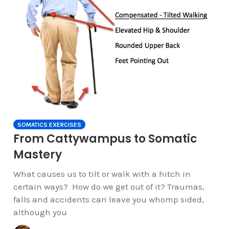
SOMATICS EXERCISES
From Cattywampus to Somatic
Mastery
What causes us to tilt or walk with a hitch in
certain ways? How do we get out of it? Traumas,
falls and accidents can leave you whomp sided,
although you