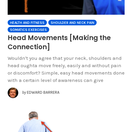
HEALTH AND FITNESS
SHOULDER AND NECK PAIN
SOMATICS EXERCISES
Head Movements [Making the
Connection]
Wouldn't you agree that your neck, shoulders and
head oughta move freely, easily and without pain
or discomfort? Simple, easy head movements done
with a certain level of awareness can give
by
EDWARD BARRERA