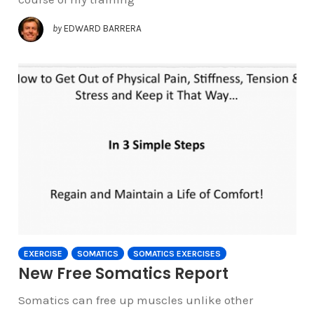
by
EDWARD BARRERA
EXERCISE
SOMATICS
SOMATICS EXERCISES
New Free Somatics Report
Somatics can free up muscles unlike other