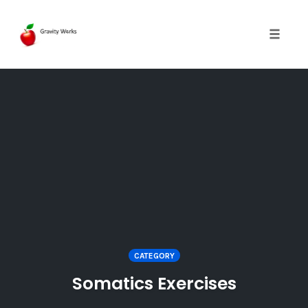
Toggle 
Skip
to
content
CATEGORY
Somatics Exercises