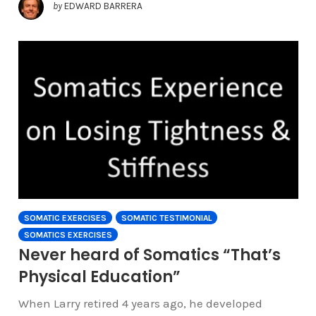
by
EDWARD BARRERA
SOMATIC EXERCISES
SOMATIC TESTIMONIAL
SOMATICS EXERCISES
Never heard of Somatics “That’s
Physical Education”
When Larry retired 4 years ago, he developed