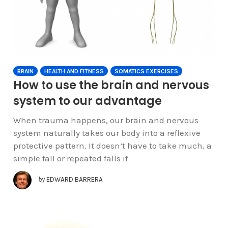
BRAIN
HEALTH AND FITNESS
SOMATICS EXERCISES
How to use the brain and nervous
system to our advantage
When trauma happens, our brain and nervous
system naturally takes our body into a reflexive
protective pattern. It doesn’t have to take much, a
simple fall or repeated falls if
by
EDWARD BARRERA