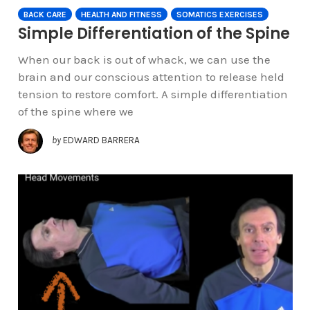
BACK CARE
HEALTH AND FITNESS
SOMATICS EXERCISES
Simple Differentiation of the Spine
When our back is out of whack, we can use the
brain and our conscious attention to release held
tension to restore comfort. A simple differentiation
of the spine where we
by
EDWARD BARRERA